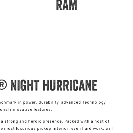
RAM
® NIGHT HURRICANE
hmark in power, durability, advanced Technology,
ional innovative features.
a strong and heroic presence. Packed with a host of
e most luxurious pickup interior, even hard work, will