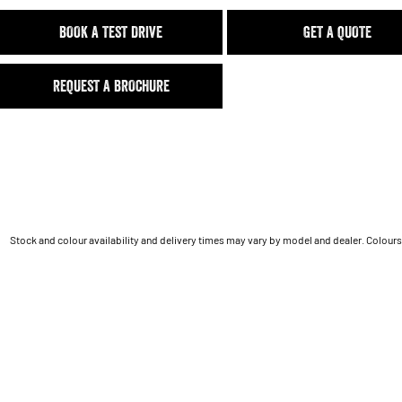
BOOK A TEST DRIVE
GET A QUOTE
REQUEST A BROCHURE
Stock and colour availability and delivery times may vary by model and dealer. Colours 