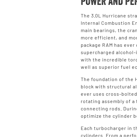
POWER AND PE
The 3.0L Hurricane stra
Internal Combustion En
main bearings, the cran
more efficient, and mo
package RAM has ever o
supercharged alcohol-
with the incredible tor
well as superior fuel 
The foundation of the 
block with structural 
ever uses cross-bolted
rotating assembly of a
connecting rods. Durin
optimize the cylinder b
Each turbocharger in t
cylinders. From a perf