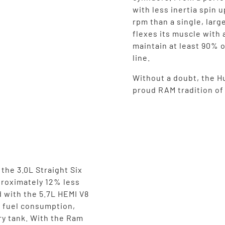
with less inertia spin 
rpm than a single, larg
flexes its muscle with 
maintain at least 90% o
line.
Without a doubt, the Hu
proud RAM tradition o
the 3.0L Straight Six
proximately 12% less
 with the 5.7L HEMI V8
n fuel consumption,
ry tank. With the Ram