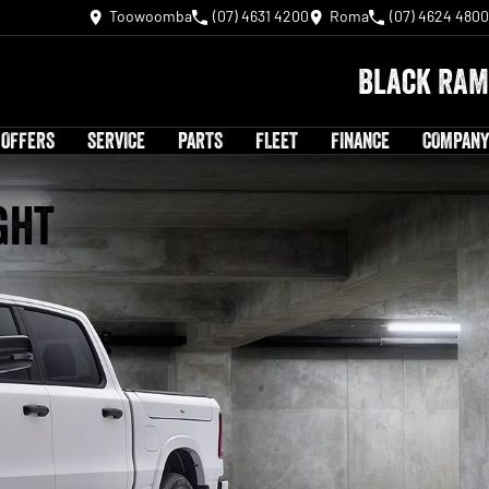
Toowoomba
(07) 4631 4200
Roma
(07) 4624 4800
Black RAM
 OFFERS
SERVICE
PARTS
FLEET
FINANCE
COMPANY
ght