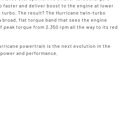
up faster and deliver boost to the engine at lower
e turbo. The result? The Hurricane twin-turbo
a broad, flat torque band that sees the engine
f peak torque from 2,350 rpm all the way to its red
rricane powertrain is the next evolution in the
f power and performance.