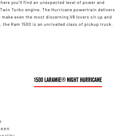
s there you’ll find an unexpected level of power and
 Twin Turbo engine. The Hurricane powertrain delivers
 make even the most discerning V8 lovers sit up and
 the Ram 1500 is an unrivalled class of pickup truck.
1500 LARAMIE® NIGHT HURRICANE
e
reen
onality