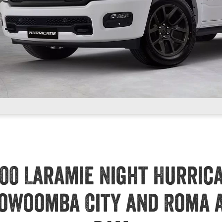
00 Laramie Night Hurric
owoomba City and Roma 