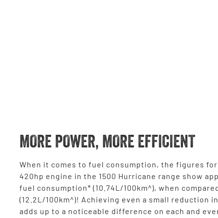
MORE POWER, MORE EFFICIENT
When it comes to fuel consumption, the figures for 
420hp engine in the 1500 Hurricane range show ap
fuel consumption* (10.74L/100km^), when compared
(12.2L/100km^)! Achieving even a small reduction i
adds up to a noticeable difference on each and eve