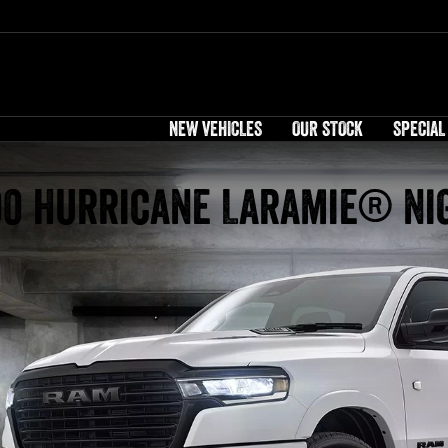
NEW VEHICLES
OUR STOCK
SPECIAL
00 Hurricane Laramie® Ni