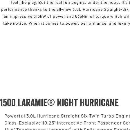
feel like play. But the real fun begins, under the hood. It’
performance thanks to the all-new 3.0L Hurricane Straight-Six
an impressive 313kW of power and 635Nm of torque which will
take notice. When it comes to power, performance, and luxury,
1500 Laramie® Night Hurricane
Powerful 3.0L Hurricane Straight Six Twin Turbo Engin
Class-Exclusive 10.25" Interactive Front Passenger Sc
®
14.4” Touchscreen Uconnect
with Split-screen Functi