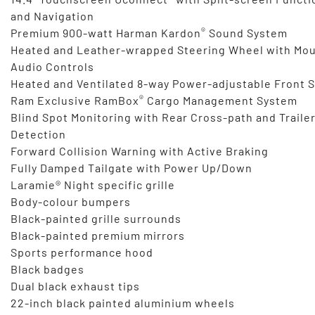
and Navigation
®
Premium 900-watt Harman Kardon
Sound System
Heated and Leather-wrapped Steering Wheel with Mo
Audio Controls
Heated and Ventilated 8-way Power-adjustable Front 
®
Ram Exclusive RamBox
Cargo Management System
Blind Spot Monitoring with Rear Cross-path and Traile
Detection
Forward Collision Warning with Active Braking
Fully Damped Tailgate with Power Up/Down
Laramie® Night specific grille
Body-colour bumpers
Black-painted grille surrounds
Black-painted premium mirrors
Sports performance hood
Black badges
Dual black exhaust tips
22-inch black painted aluminium wheels