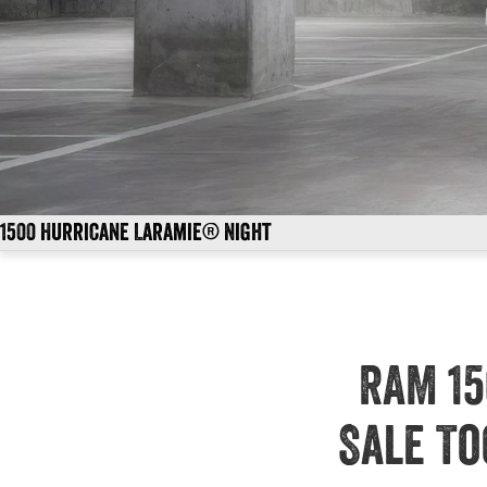
1500 Hurricane Laramie® Night
RAM 15
Sale To