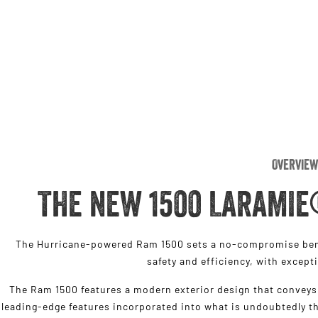
Overview
THE NEW 1500 LARAMIE
The Hurricane-powered Ram 1500 sets a no-compromise benc
safety and efficiency, with except
The Ram 1500 features a modern exterior design that conveys 
leading-edge features incorporated into what is undoubtedly th