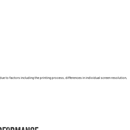
 to factors including the printing process, differences in individual screen resolution,