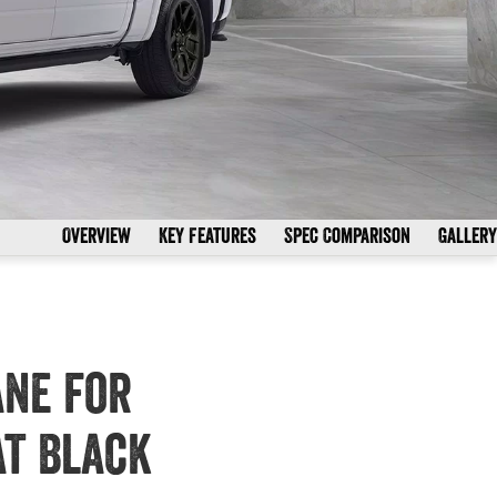
Overview
Key Features
Spec Comparison
Gallery
ane for
at Black