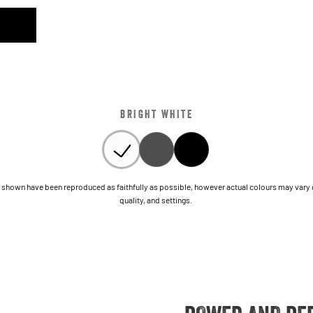
BRIGHT WHITE
shown have been reproduced as faithfully as possible, however actual colours may vary due
quality, and settings.