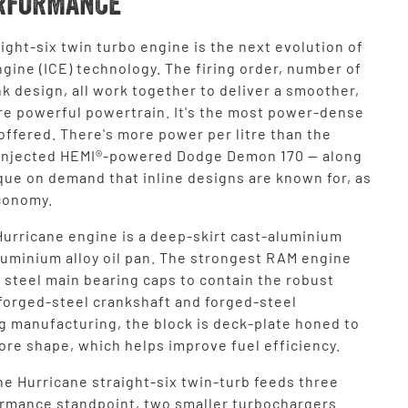
RFORMANCE
ight-six twin turbo engine is the next evolution of
gine (ICE) technology. The firing order, number of
k design, all work together to deliver a smoother,
re powerful powertrain. It's the most power-dense
ffered. There's more power per litre than the
injected HEMI®-powered Dodge Demon 170 — along
que on demand that inline designs are known for, as
economy.
Hurricane engine is a deep-skirt cast-aluminium
aluminium alloy oil pan. The strongest RAM engine
 steel main bearing caps to contain the robust
 forged-steel crankshaft and forged-steel
g manufacturing, the block is deck-plate honed to
ore shape, which helps improve fuel efficiency.
he Hurricane straight-six twin-turb feeds three
ormance standpoint, two smaller turbochargers