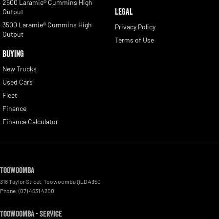
2500 Laramie® Cummins High
LEGAL
Output
3500 Laramie® Cummins High
Privacy Policy
Output
Terms of Use
BUYING
New Trucks
Used Cars
Fleet
Finance
Finance Calculator
Toowoomba
318 Taylor Street
,
Toowoomba
QLD
4350
Phone:
(07) 4631 4200
Toowoomba - Service