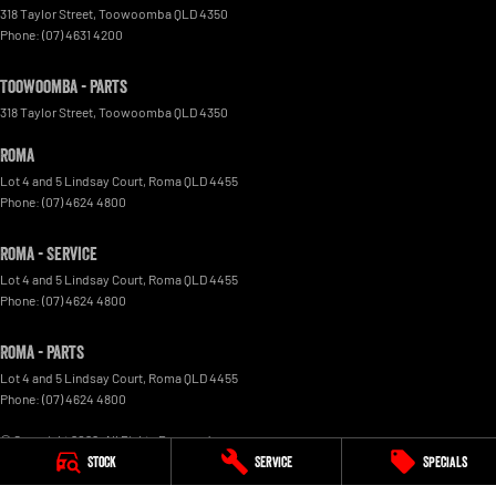
318 Taylor Street
,
Toowoomba
QLD
4350
Phone:
(07) 4631 4200
Toowoomba - Parts
318 Taylor Street
,
Toowoomba
QLD
4350
Roma
Lot 4 and 5 Lindsay Court
,
Roma
QLD
4455
Phone:
(07) 4624 4800
Roma - Service
Lot 4 and 5 Lindsay Court
,
Roma
QLD
4455
Phone:
(07) 4624 4800
Roma - Parts
Lot 4 and 5 Lindsay Court
,
Roma
QLD
4455
Phone:
(07) 4624 4800
© Copyright
2026
. All Rights Reserved.
Stock
Service
Specials
POWERED BY