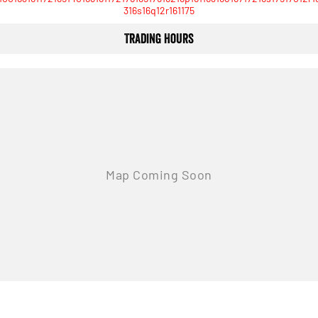
316s16q12r161175
Trading Hours