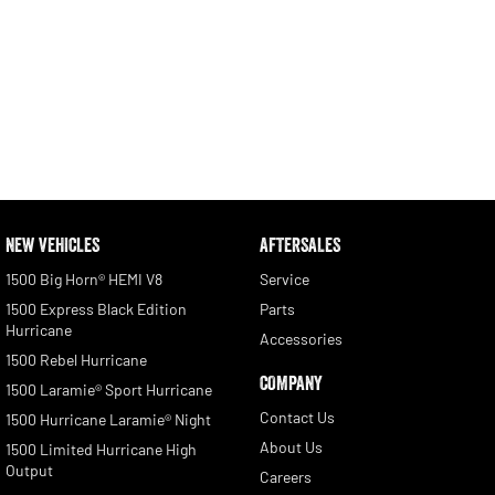
NEW VEHICLES
AFTERSALES
1500 Big Horn® HEMI V8
Service
1500 Express Black Edition
Parts
Hurricane
Accessories
1500 Rebel Hurricane
COMPANY
1500 Laramie® Sport Hurricane
Contact Us
1500 Hurricane Laramie® Night
About Us
1500 Limited Hurricane High
Output
Careers