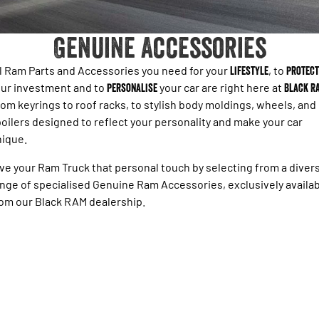
1500 Hurricane Laramie® Night
1500 Limited Hurricane High
FINANCE
Accessories
Output
Powerful 3.0L I6 SST Hurricane
Engine
Powerful 3.0L I6 SST High
Genuine Accessories
Output Hurricane Engine
COMPANY
Finance
2500 Laramie® Cummins High
3500 Laramie® Cummins High
l Ram Parts and Accessories you need for your
lifestyle
, to
protect
Contact Us
Finance Calculator
Output
Output
ur investment and to
personalise
your car are right here at
Black R
6.7L Cummins Turbo Diesel
6.7L Cummins Turbo Diesel
om keyrings to roof racks, to stylish body moldings, wheels, and
Engine
Engine
About Us
oilers designed to reflect your personality and make your car
1500 Range
nique.
Careers
1500 Big Horn® HEMI V8
1500 Express Black Edition
ve your Ram Truck that personal touch by selecting from a diver
Hurricane
®
Powerful 5.7L V8 HEMI
nge of specialised Genuine Ram Accessories, exclusively availa
Powerful 3.0L I6 SST Hurricane
eTorque Petrol Mild-Hybrid
Engine
om our Black RAM dealership.
System with Refined
Stop/Start
1500 Rebel Hurricane
1500 Laramie® Sport Hurricane
Powerful 3.0L I6 SST Hurricane
Powerful 3.0L I6 SST Hurricane
Engine
Engine
1500 Hurricane Laramie® Night
1500 Limited Hurricane High
Output
Powerful 3.0L I6 SST Hurricane