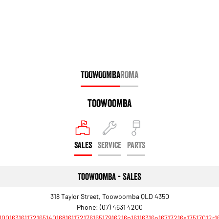
Engine
Powerful 3.0L I6 SST High
Output Hurricane Engine
2500 Range
2500 Laramie® Cummins High
Output
6.7L Cummins Turbo Diesel
TOOWOOMBA
ROMA
Engine
3500 Range
Toowoomba
3500 Laramie® Cummins High
Output
6.7L Cummins Turbo Diesel
Engine
SALES
SERVICE
PARTS
Toowoomba - Sales
318 Taylor Street, Toowoomba QLD 4350
Phone:
(07) 4631 4200
10016316117216514016816117217616517916216p16116316o16717216s17517012r1